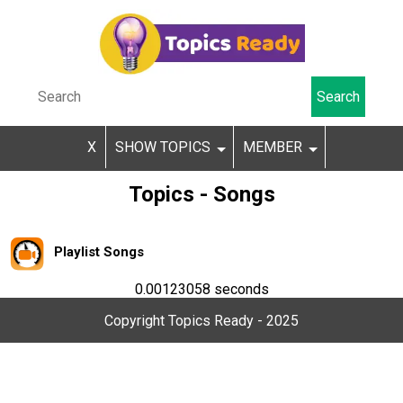
X
SHOW TOPICS
MEMBER
Topics - Songs
Playlist Songs
0.00123058 seconds
Copyright Topics Ready - 2025